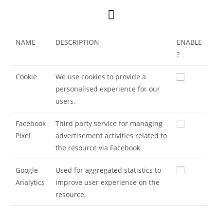
NAME
DESCRIPTION
ENABLE
?
Cookie
We use cookies to provide a
personalised experience for our
users.
Facebook
Third party service for managing
Pixel
advertisement activities related to
the resource via Facebook
Google
Used for aggregated statistics to
Analytics
improve user experience on the
resource.