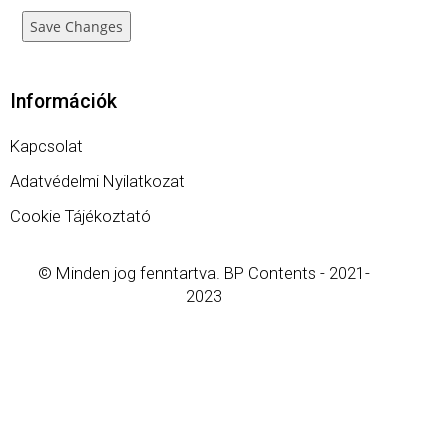
Save Changes
Információk
Kapcsolat
Adatvédelmi Nyilatkozat
Cookie Tájékoztató
© Minden jog fenntartva. BP Contents - 2021-
2023